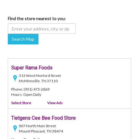
Find the store nearest to you:
Search Map
Super Rama Foods
313 West Morford Street
McMinnville, TN 37110
Phone: (931) 473-2869
Hours: Open Daily
Select Store
View Ads
Tietgens Cee Bee Food Store
807 North Main Street
Mount Pleasant, TN 38474