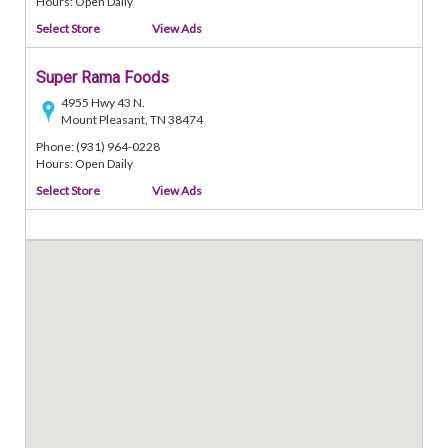
Hours: Open Daily
Select Store
View Ads
Super Rama Foods
4955 Hwy 43 N.
Mount Pleasant, TN 38474
Phone: (931) 964-0228
Hours: Open Daily
Select Store
View Ads